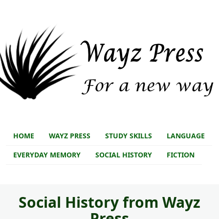
Skip to main content
Skip to main content
Store main
HOME
WAYZ PRESS
STUDY SKILLS
LANGUAGE
EVERYDAY MEMORY
SOCIAL HISTORY
FICTION
Social History from Wayz
Press