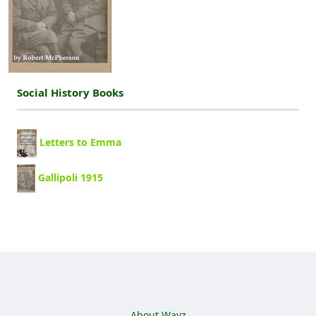
Social History Books
Letters to Emma
Gallipoli 1915
Footer menu
About Wayz