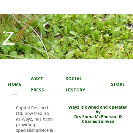
Skip to main content
Skip to main content
Main navigation header
WAYZ
SOCIAL
HOME
STORE
PRESS
HISTORY
Wayz is owned and operated
Capital Research
by
Ltd, now trading
Drs Fiona McPherson &
as Wayz, has been
Charles Sullivan
providing
specialist advice &