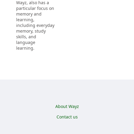
Wayz, also has a
particular focus on
memory and
learning,
including everyday
memory, study
skills, and
language
learning.
Footer menu
About Wayz
Contact us