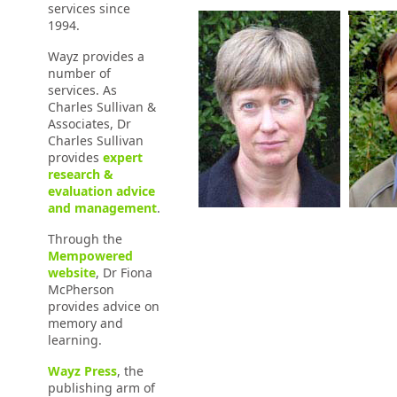
services since
1994.
Wayz provides a
number of
services. As
Charles Sullivan &
Associates, Dr
Charles Sullivan
provides
expert
research &
evaluation advice
and management
.
Through the
Mempowered
website
, Dr Fiona
McPherson
provides advice on
memory and
learning.
Wayz Press
, the
publishing arm of