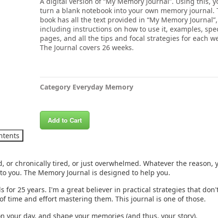
A digital version of “My Memory Journal”. Using this, 
turn a blank notebook into your own memory journal.
book has all the text provided in “My Memory Journal”,
including instructions on how to use it, examples, spec
pages, and all the tips and focal strategies for each w
The Journal covers 26 weeks.
Category
Everyday Memory
Add to Cart
ntents
, or chronically tired, or just overwhelmed. Whatever the reason, 
 to you. The Memory Journal is designed to help you.
for 25 years. I'm a great believer in practical strategies that don't 
of time and effort mastering them. This journal is one of those.
on your day, and shape your memories (and thus, your story).