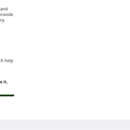
e and
provide
ry.
ch help
 it,