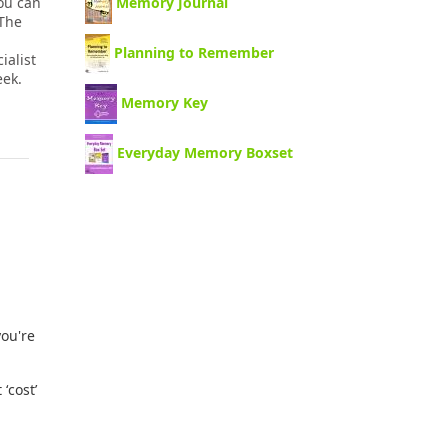
you can
Memory Journal
 The
Planning to Remember
ialist
eek.
Memory Key
Everyday Memory Boxset
you're
ʻcostʼ