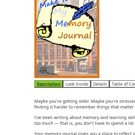
Use the arrow keys to navigate between tabs
Description
Look Inside
Details
Table of Co
Maybe you're getting older. Maybe you're stressed
finding it harder to remember things that matter
I've been writing about memory and learning skills 
too much — that is, you don't have to spend a lot 
Your memory journal gives you a place to reflect 