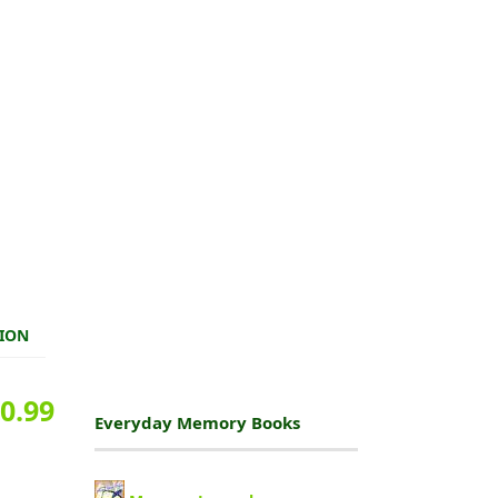
TION
0.99
Everyday Memory Books