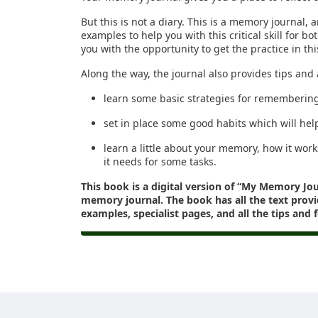
But this is not a diary. This is a memory journal, a
examples to help you with this critical skill for b
you with the opportunity to get the practice in th
Along the way, the journal also provides tips and 
learn some basic strategies for rememberin
set in place some good habits which will hel
learn a little about your memory, how it work
it needs for some tasks.
This book is a digital version of “My Memory Jo
memory journal. The book has all the text provi
examples, specialist pages, and all the tips and