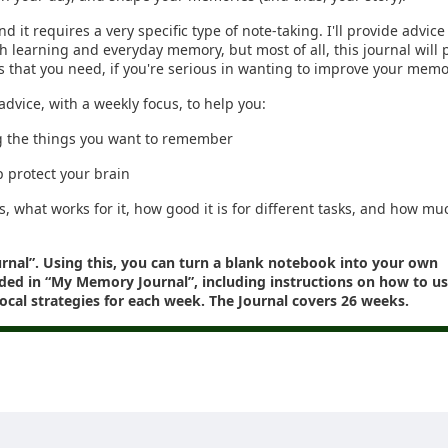
nd it requires a very specific type of note-taking. I'll provide advic
oth learning and everyday memory, but most of all, this journal will 
is that you need, if you're serious in wanting to improve your memo
advice, with a weekly focus, to help you:
g the things you want to remember
p protect your brain
s, what works for it, how good it is for different tasks, and how mu
urnal”. Using this, you can turn a blank notebook into your own
ded in “My Memory Journal”, including instructions on how to use
 focal strategies for each week. The Journal covers 26 weeks.