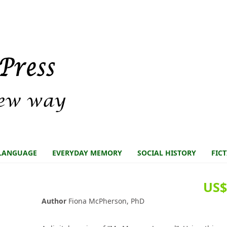
LANGUAGE
EVERYDAY MEMORY
SOCIAL HISTORY
FIC
US$
Author
Fiona McPherson, PhD